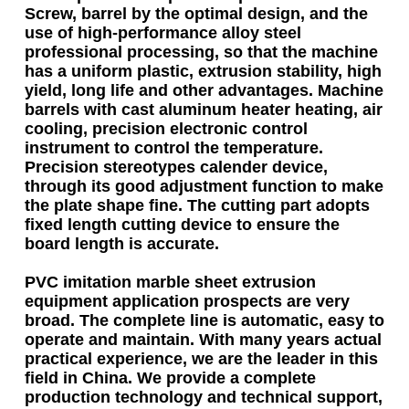
Screw, barrel by the optimal design, and the
use of high-performance alloy steel
professional processing, so that the machine
has a uniform plastic, extrusion stability, high
yield, long life and other advantages. Machine
barrels with cast aluminum heater heating, air
cooling, precision electronic control
instrument to control the temperature.
Precision stereotypes calender device,
through its good adjustment function to make
the plate shape fine. The cutting part adopts
fixed length cutting device to ensure the
board length is accurate.
PVC imitation marble sheet extrusion
equipment
application prospects are very
broad. The complete line is automatic, easy to
operate and maintain. With many years actual
practical experience, we are the leader in this
field in China. We provide a complete
production technology and technical support,