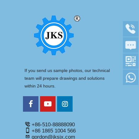
If you send us sample photos, our technical
team will prepare drawings and solutions
within 24 hours.
+86-510-88888090
+86 1865 1004 566
gordon@jksjx.com