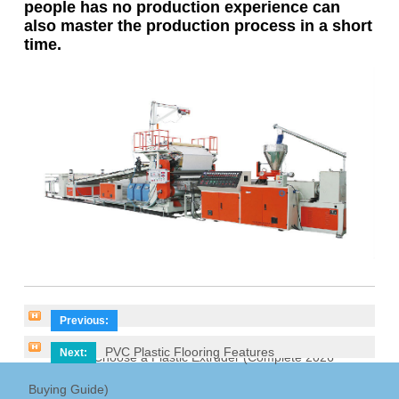
people has no production experience can
also master the production process in a short
time.
Previous:
PVC Plastic Flooring Features
Next:
How to Choose a Plastic Extruder (Complete 2026
Buying Guide)