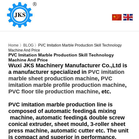
Home
〉
BLOG
〉PVC Imitation Marble Production Skill Technology
Machine And Price
PVC Imitation Marble Production Skill Technology
Machine And Price
Wuxi JKS Machinery Manufacturer Co.,Ltd is
a manufacturer specialized in
PVC imitation
marble sheet production machine
,
PVC
imitation marble profile production machine
,
PVC floor tile production machine
, etc.
PVC imitation marble production line is
composed of automatic feeding& mixing
machine, automatic feeding& double screw
conical extruder, sheet mould, 3-roller sheet
press machine, automatic cutter etc. The unit
is compact and superior in performance.