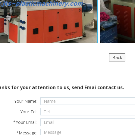
Back
nks for your attention to us, send Emai contact us.
Your Name:
Your Tel:
*
Your Email:
*
Message: