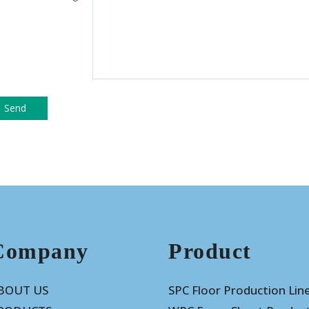
Company
Product
BOUT US
SPC Floor Production Lin