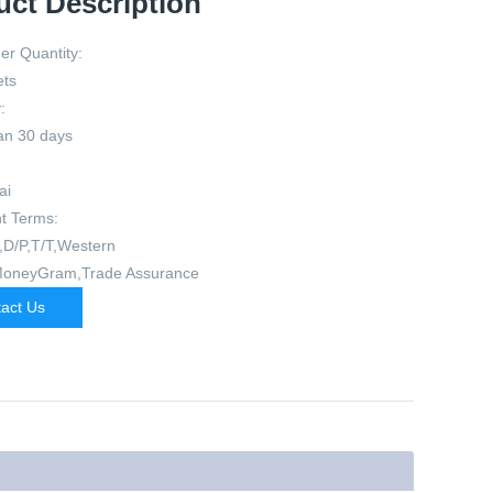
uct Description
er Quantity:
ets
:
an 30 days
ai
t Terms:
,D/P,T/T,Western
MoneyGram,Trade Assurance
act Us