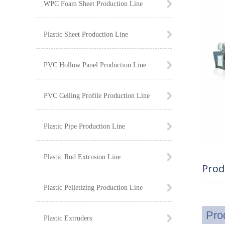
WPC Foam Sheet Production Line
Plastic Sheet Production Line
PVC Hollow Panel Production Line
PVC Ceiling Profile Production Line
Plastic Pipe Production Line
Plastic Rod Extrusion Line
Prod
Plastic Pelletizing Production Line
Pro
Plastic Extruders