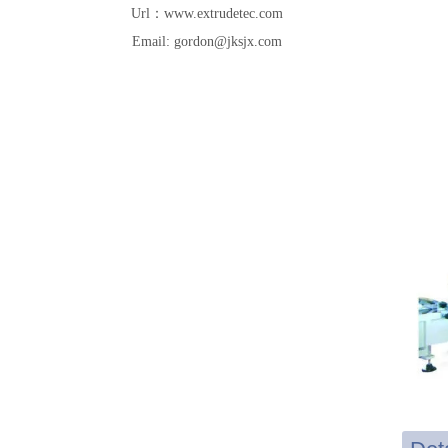
Url：www.extrudetec.com
Email: gordon@jksjx.com