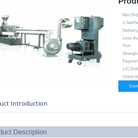
Prod
Min.Ord
1 Set/S
Delivery
Less th
Port:
Shangh
Paymen
L/C,D/A
Union,
Cont
uct Introduction
duct Description