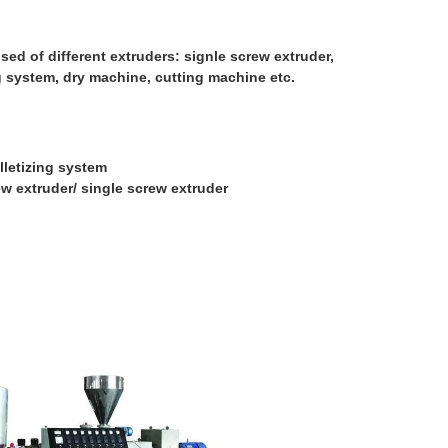
ed of different extruders: signle screw extruder,
ng system, dry machine, cutting machine etc.
lletizing system
ew extruder/ single screw extruder