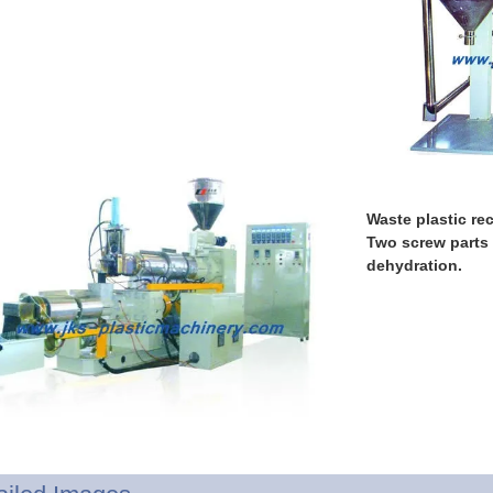
Waste plastic rec
Two screw parts
dehydration.