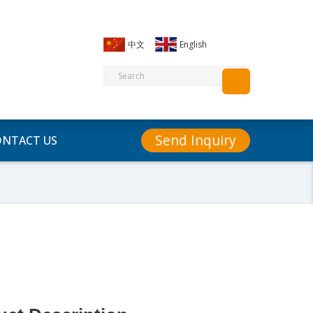
中文
English
Send Inquiry
ONTACT US