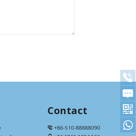
Contact
e
+86-510-88888090