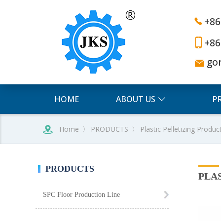
+86
+86
go
HOME
ABOUT US
P
Home
〉
PRODUCTS
〉
Plastic Pelletizing Produc
PRODUCTS
PLA
SPC Floor Production Line