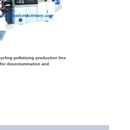
ycling pelletizing production line
 for decontamination and