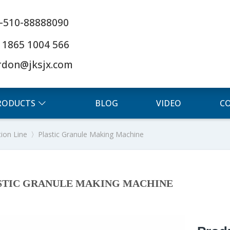
-510-88888090
 1865 1004 566
rdon@jksjx.com
RODUCTS
BLOG
VIDEO
C
tion Line
〉Plastic Granule Making Machine
STIC GRANULE MAKING MACHINE