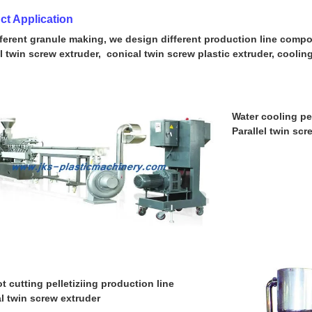
ct Application
fferent granule making, we design different production line compos
el twin screw extruder, conical twin screw plastic extruder, cooli
Water cooling pe
Parallel twin scr
t cutting pelletiziing production line
l twin screw extruder