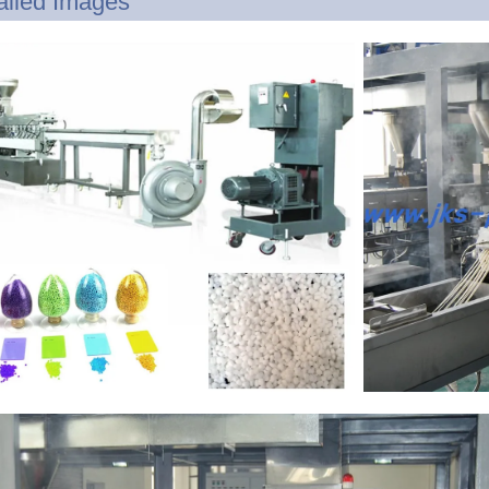
ailed Images