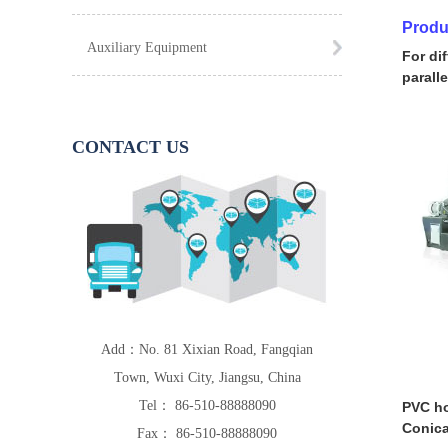
Produ
Auxiliary Equipment
For di
parall
CONTACT US
Add：No. 81 Xixian Road, Fangqian
Town, Wuxi City, Jiangsu, China
Tel： 86-510-88888090
PVC ho
Conica
Fax： 86-510-88888090