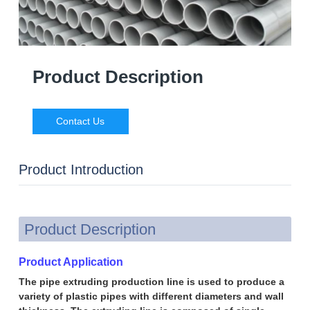
Product Description
Contact Us
Product Introduction
Product Description
Product Application
The pipe extruding production line is used to produce a
variety of plastic pipes with different diameters and wall