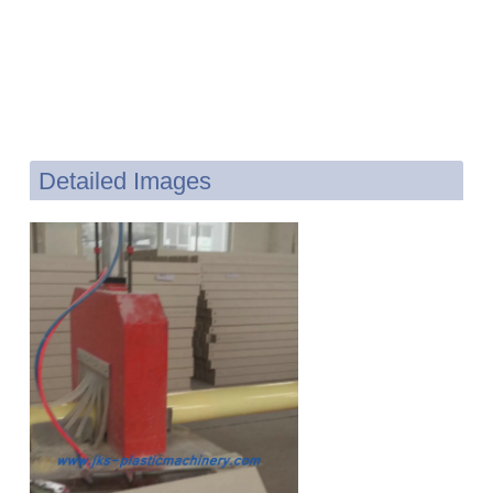
Detailed Images