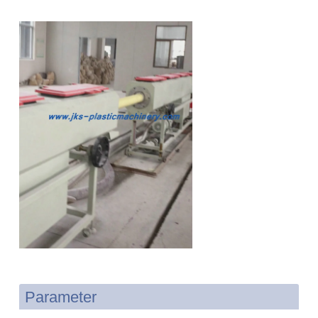
Parameter