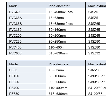
Model
Pipe diameter
Main extrud
PVC40
16~40mmx2pcs
SJSZ51
PVC63A
16~63mm
SJSZ51
PVC63B
16~63mmx2pcs
SJSZ65
PVC160
50~160mm
SJSZ65
PVC200
50~200mm
SJSZ65
PVC250
90~250mm
SJSZ80
PVC400
110~400mm
SJSZ80
PVC630
315~630mm
SJSZ92
Model
Pipe diameter
Main extrud
PE63
16~63mm
SJ65/33
PE160
50~160mm
SJ90/30 or
PE250
90~250mm
SJ90/30 or
PE400
110~400mm
SJ120/30 o
PE630
315~630mm
SJ120/33