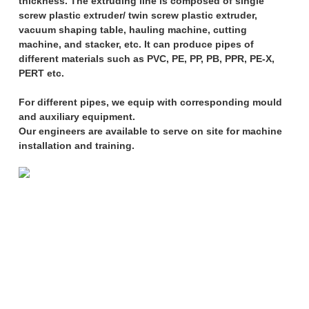
thickness. The extruding line is composed of single
screw plastic extruder/ twin screw plastic extruder,
vacuum shaping table, hauling machine, cutting
machine, and stacker, etc. It can produce pipes of
different materials such as PVC, PE, PP, PB, PPR, PE-X,
PERT etc.
For different pipes, we equip with corresponding mould
and auxiliary equipment.
Our engineers are available to serve on site for machine
installation and training.