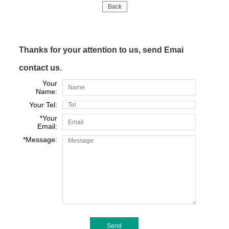
Back
Thanks for your attention to us, send Emai
contact us.
Your
Name:
Your Tel:
*
Your
Email:
*
Message: