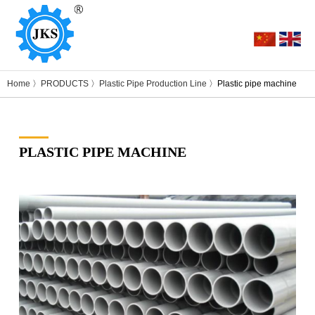
Home
〉
PRODUCTS
〉
Plastic Pipe Production Line
〉Plastic pipe machine
PLASTIC PIPE MACHINE