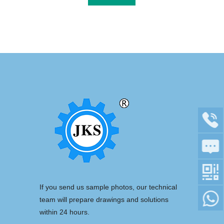
If you send us sample photos, our technical
team will prepare drawings and solutions
within 24 hours.