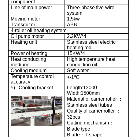
component
Line of main power
Three-phase five-wire
system
Moving motor
1.5kw
Transducer
ABB
4-roller oil heating system
Oil pump motor
2.2KW*4
Heating unit
Stainless steel electric
heating rod
Power of heating
15KW*4
Heat conducting
High temperature heat
medium
conduction oil
Cooling medium
Soft water
Temperature control
+-1℃
accuracy
5) . Cooling bracket
Length:12000
Width:1500mm
Material of carrier roller ：
Stainless steel tubes
Quality of carrier roller ：
32pcs
Cutting mechanism：
Blade type
Blade：T-shape