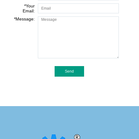
*
Your
Email:
*
Message: