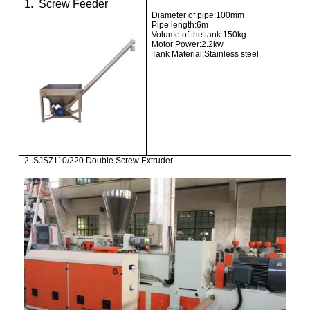
1. Screw Feeder
Diameter of pipe:100mm
Pipe length:6m
Volume of the tank:150kg
Motor Power:2.2kw
Tank Material:Stainless steel
2. SJSZ110/220 Double Screw Extruder