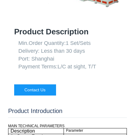
Product Description
Min.Order Quantity:
1 Set/Sets
Delivery:
Less than 30 days
Port:
Shanghai
Payment Terms:
L/C at sight, T/T
Contact Us
Product Introduction
MAIN TECHNICAL PARAMETERS
Description
Parameter