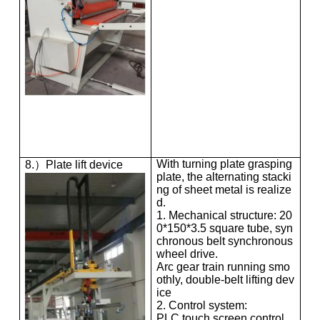
With turning plate grasping
8.）Plate lift device
plate, the alternating stacki
ng of sheet metal is realize
d.
1. Mechanical structure: 20
0*150*3.5 square tube, syn
chronous belt synchronous
wheel drive.
Arc gear train running smo
othly, double-belt lifting dev
ice
2. Control system:
PLC touch screen control,