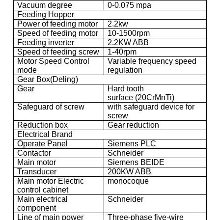
Vacuum degree
0-0.075 mpa
Feeding Hopper
Power of feeding motor
2.2kw
Speed of feeding motor
10-1500rpm
Feeding inverter
2.2KW ABB
Speed of feeding screw
1-40rpm
Motor Speed Control
Variable frequency speed
mode
regulation
Gear Box(Deling)
Gear
Hard tooth
surface (20CrMnTi)
Safeguard of screw
with safeguard device for
screw
Reduction box
Gear reduction
Electrical Brand
Operate Panel
Siemens PLC
Contactor
Schneider
Main motor
Siemens BEIDE
Transducer
200KW ABB
Main motor Electric
monocoque
control cabinet
Main electrical
Schneider
component
Line of main power
Three-phase five-wire