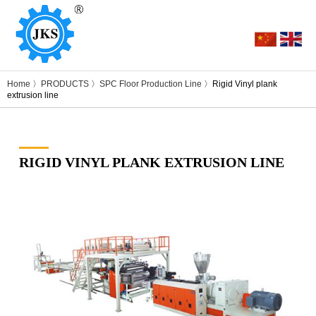
Home
〉
PRODUCTS
〉
SPC Floor Production Line
〉Rigid Vinyl plank
extrusion line
RIGID VINYL PLANK EXTRUSION LINE