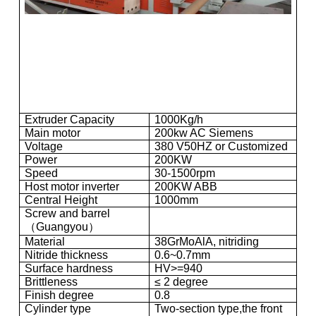
Extruder Capacity
1000Kg/h
Main motor
200kw AC Siemens
Voltage
380 V50HZ or Customized
Power
200KW
Speed
30-1500rpm
Host motor inverter
200KW ABB
Central Height
1000mm
Screw and barrel
（Guangyou）
Material
38GrMoAlA, nitriding
Nitride thickness
0.6~0.7mm
Surface hardness
HV>=940
Brittleness
≤ 2 degree
Finish degree
0.8
Cylinder type
Two-section type,the front