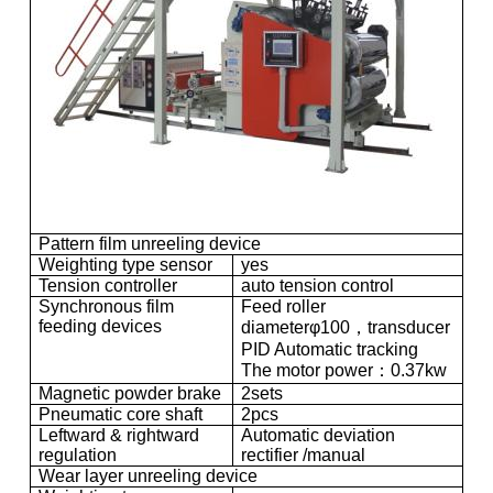
Pattern film unreeling device
Weighting type sensor
yes
Tension controller
auto tension control
Synchronous film
Feed roller
feeding devices
diameterφ100，transducer
PID Automatic tracking
The motor power：0.37kw
Magnetic powder brake
2sets
Pneumatic core shaft
2pcs
Leftward & rightward
Automatic deviation
regulation
rectifier /manual
Wear layer unreeling device