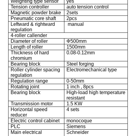
Weighting type sensor
yes
Tension controller
auto tension control
Magnetic powder brake
2sets
Pneumatic core shaft
2pcs
Leftward & rightward
manual
regulation
4-roller callender
Diameter of roller
Φ500mm
Length of roller
1500mm
Thickness of hard
0.08-0.12mm
chromium
Bearing block
Steel forging
Roller cylinder spacing
Electromechanical type
regulation
Regulation range
0-50mm
Rotating joint
1 inch , 8pcs
Bearing block
High-load high temperature
resistant
Transmission motor
1.5 KW
Horizontal speed
4 sets
reducer
Electric control cabinet
monocoque
PLC
Siemens
Main electrical
Schneider