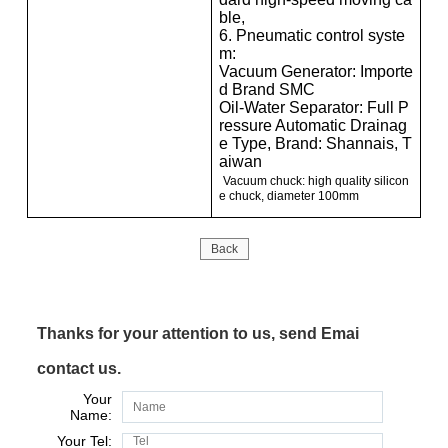
ble,
6. Pneumatic control syste
m:
Vacuum Generator: Importe
d Brand SMC
Oil-Water Separator: Full P
ressure Automatic Drainag
e Type, Brand: Shannais, T
aiwan
Vacuum chuck: high quality silicon
e chuck, diameter 100mm
Back
Thanks for your attention to us, send Emai
contact us.
Your
Name:
Your Tel: