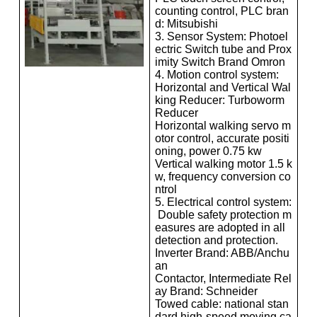
counting control, PLC bran
d: Mitsubishi
3. Sensor System: Photoel
ectric Switch tube and Prox
imity Switch Brand Omron
4. Motion control system:
Horizontal and Vertical Wal
king Reducer: Turboworm
Reducer
Horizontal walking servo m
otor control, accurate positi
oning, power 0.75 kw
Vertical walking motor 1.5 k
w, frequency conversion co
ntrol
5. Electrical control system:
Double safety protection m
easures are adopted in all
detection and protection.
Inverter Brand: ABB/Anchu
an
Contactor, Intermediate Rel
ay Brand: Schneider
Towed cable: national stan
dard high-speed moving ca