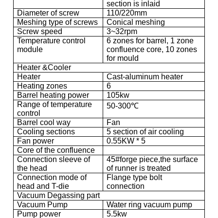
section is inlaid
Diameter of screw
110/220mm
Meshing type of screws
Conical meshing
Screw speed
3~32rpm
Temperature control
6 zones for barrel, 1 zone
module
confluence core, 10 zones
for mould
Heater &Cooler
Heater
Cast-aluminum heater
Heating zones
6
Barrel heating power
105kw
Range of temperature
50-300℃
control
Barrel cool way
Fan
Cooling sections
5 section of air cooling
Fan power
0.55KW * 5
Core of the confluence
Connection sleeve of
45#forge piece,the surface
the head
of runner is treated
Connection mode of
Flange type bolt
head and T-die
connection
Vacuum Degassing part
Vacuum Pump
Water ring vacuum pump
Pump power
5.5kw