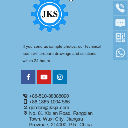
If you send us sample photos, our technical
team will prepare drawings and solutions
within 24 hours.
+86-510-88888090
+86 1865 1004 566
gordon@jksjx.com
No. 81 Xixian Road, Fangqian
Town, Wuxi City, Jiangsu
Province, 214000, P.R. China