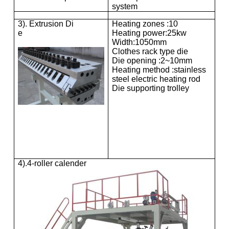
system
3). Extrusion Di
Heating zones :10
e
Heating power:25kw
Width:1050mm
Clothes rack type die
Die opening :2~10mm
Heating method :stainless
steel electric heating rod
Die supporting trolley
4).4-roller calender