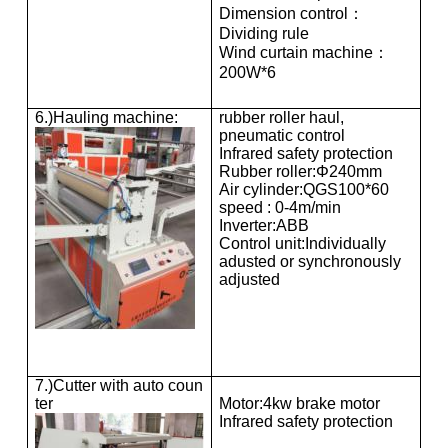
Dimension control：
Dividing rule
Wind curtain machine：
200W*6
6.)Hauling machine:
rubber roller haul,
pneumatic control
Infrared safety protection
Rubber roller:Φ240mm
Air cylinder:QGS100*60
speed : 0-4m/min
Inverter:ABB
Control unit:Individually
adusted or synchronously
adjusted
7.)Cutter with auto coun
ter
Motor:4kw brake motor
Infrared safety protection