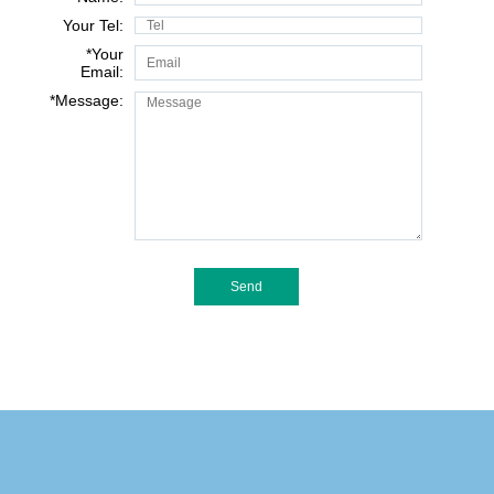
Your Tel:
*
Your
Email:
*
Message: