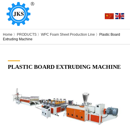
Home
〉
PRODUCTS
〉
WPC Foam Sheet Production Line
〉Plastic Board
Extruding Machine
PLASTIC BOARD EXTRUDING MACHINE