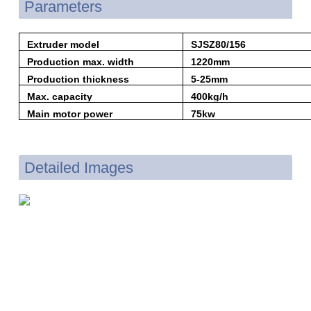
Parameters
Extruder model
SJSZ80/156
Production max. width
1220mm
Production thickness
5-25mm
Max. capacity
400kg/h
Main motor power
75kw
Detailed Images