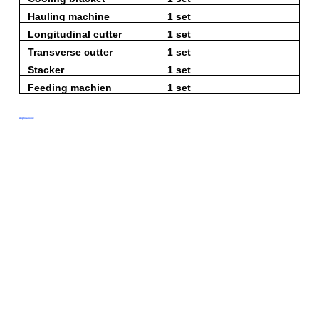
Hauling machine
1 set
Longitudinal cutter
1 set
Transverse cutter
1 set
Stacker
1 set
Feeding machien
1 set
Applications: