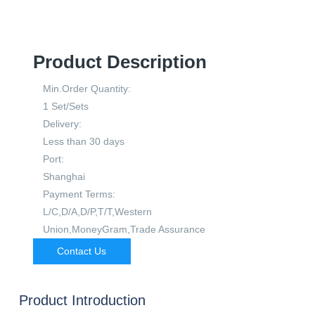
Product Description
Min.Order Quantity:
1 Set/Sets
Delivery:
Less than 30 days
Port:
Shanghai
Payment Terms:
L/C,D/A,D/P,T/T,Western
Union,MoneyGram,Trade Assurance
Contact Us
Product Introduction