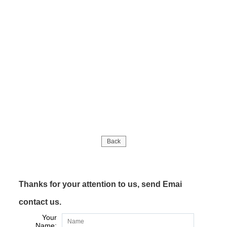
Back
Thanks for your attention to us, send Emai
contact us.
Your
Name: