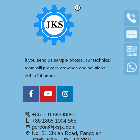
If you send us sample photos, our technical
team will prepare drawings and solutions
within 24 hours.
+86-510-88888090
+86 1865 1004 566
gordon@jksjx.com
No. 81 Xixian Road, Fangqian
Town, Wuxi City, Jiangsu