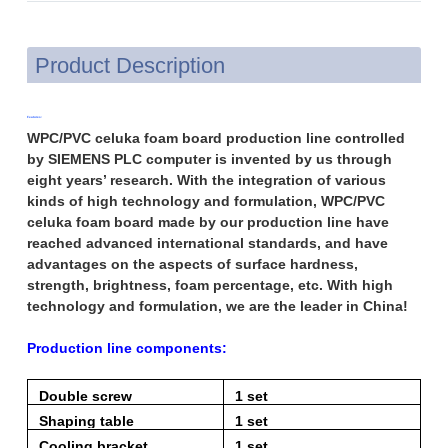
Product Description
Features:
WPC/PVC celuka foam board production line controlled
by SIEMENS PLC computer is invented by us through
eight years’ research. With the integration of various
kinds of high technology and formulation, WPC/PVC
celuka foam board made by our production line have
reached advanced international standards, and have
advantages on the aspects of surface hardness,
strength, brightness, foam percentage, etc. With high
technology and formulation, we are the leader in China!
Production line components:
Double screw
1 set
extruder
Shaping table
1 set
Cooling bracket
1 set