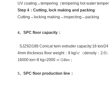
UV coating
→
tempering
（
tempering hot water temper
Step
4
：
Cutting, lock making and packing
Cutting
→
locking making
→
inspecting
→
packing
4
、
SPC
floor capacity
：
SJZ9
2/188 Conical twin extruder capacity:
16
ton
/2
4mm
thickness floor weight
：
8
kg
/
㎡（
density
：
2.0
16000
ton
÷8
kg
=2000
㎡/24hrs；
5
、
SPC floor production line
：