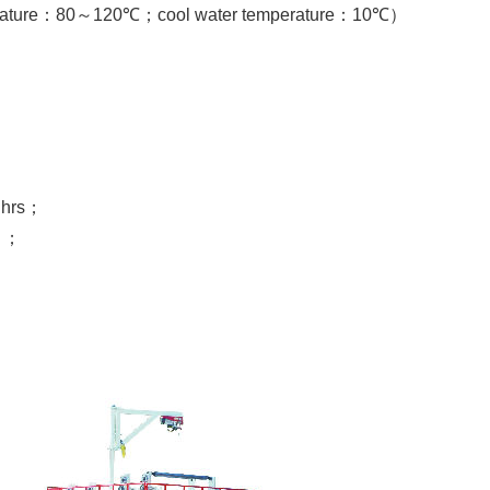
ature
：
80
～
120℃
；
cool water temperature
：
10℃
）
4
hrs
；
）；