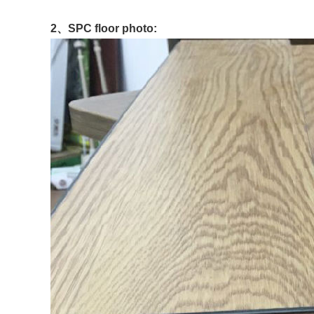
2、
SPC floor photo: