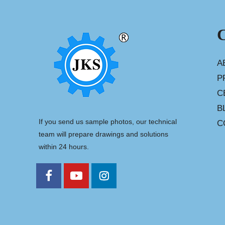
A
P
C
B
If you send us sample photos, our technical
C
team will prepare drawings and solutions
within 24 hours.