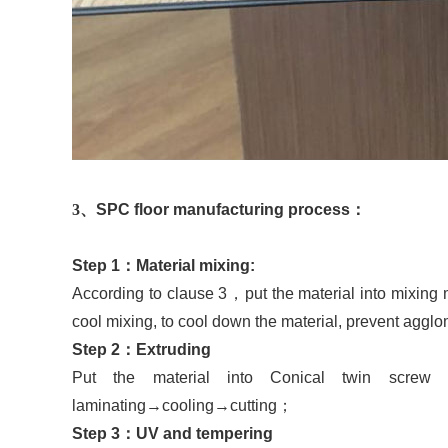
3
、
SP
C floor manufacturing process
：
Step
1
：
Material mixing:
According to clause 3
，
put the material into mixing
cool mixing, to cool down the material, prevent aggl
Step
2
：
Extruding
Put the material into Conical twin screw 
laminating
→
cooling
→
cutting
；
Step
3
：
UV
and tempering