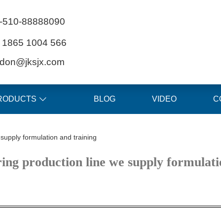
-510-88888090
 1865 1004 566
rdon@jksjx.com
RODUCTS
BLOG
VIDEO
C
upply formulation and training
ng production line we supply formulati