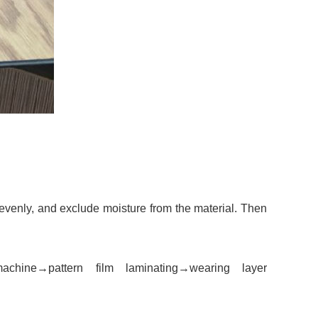
 evenly, and exclude moisture from the material. Then
machine
→
pattern film laminating
→
wearing layer