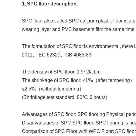
1, SPC floor description:
SPC floor also called SPC calcium plastic floor is a 
wearing layer and PVC basement film the same time b
The formulation of SPC floor is environmental, there
2011
、
IEC 62321
、
GB 4085-83
.
The density of SPC floor: 1.9~2t/cbm.
The shrinkage of SPC floor:
≤1‰
（
after tempering
）
≤2.5‰
（
without tempering
）
(
Shrinkage test standard
:
80℃
, 6 hours)
Advantages of SPC floor: SPC flooring Physical perfo
Disadvantages of SPC SPC floor: SPC flooring is heavy
Comparison of SPC Floor with WPC Floor: SPC floor ma