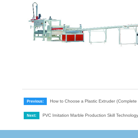
How to Choose a Plastic Extruder (Complete
Previous:
PVC Imitation Marble Production Skill Technolog
Next: