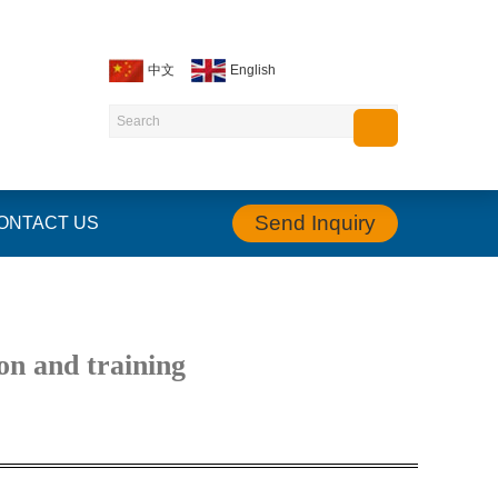
中文
English
Send Inquiry
ONTACT US
on and training