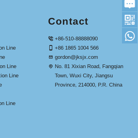
Contact
+86-510-88888090
n Line
+86 1865 1004 566
ine
gordon@jksjx.com
on Line
No. 81 Xixian Road, Fangqian
ion Line
Town, Wuxi City, Jiangsu
e
Province, 214000, P.R. China
on Line