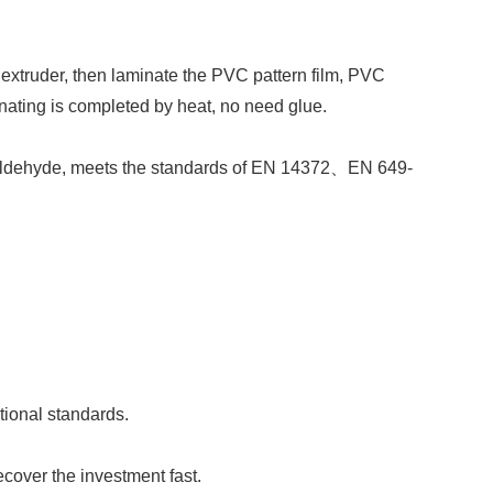
 extruder, then laminate the PVC pattern film, PVC
nating is completed by heat, no need glue.
maldehyde, meets the standards of
EN 14372
、
EN 649-
tional standards.
cover the investment fast.