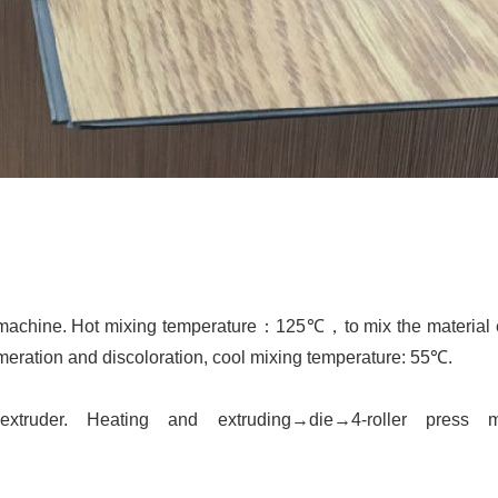
 machine. Hot mixing temperature
：
125℃
，
to mix the material
omeration and discoloration, cool mixing temperature:
55℃
.
extruder.
H
eating and extruding
→
die
→
4-roller press 