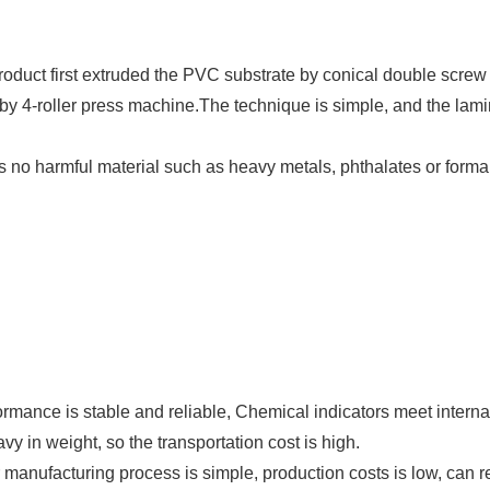
product first extruded the PVC substrate by conical double screw
y 4-roller press machine.The technique is simple, and the lami
 is no harmful material such as heavy metals, phthalates or for
rmance is stable and reliable, Chemical indicators meet interna
 in weight, so the transportation cost is high.
nufacturing process is simple, production costs is low, can re