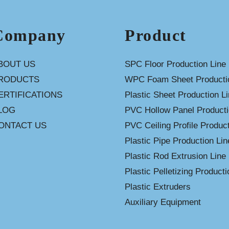
Company
Product
BOUT US
SPC Floor Production Line
RODUCTS
WPC Foam Sheet Productio
ERTIFICATIONS
Plastic Sheet Production L
LOG
PVC Hollow Panel Producti
ONTACT US
PVC Ceiling Profile Product
Plastic Pipe Production Lin
Plastic Rod Extrusion Line
Plastic Pelletizing Producti
Plastic Extruders
Auxiliary Equipment