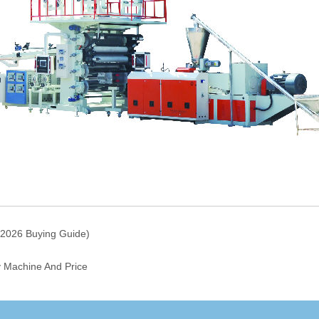
 2026 Buying Guide)
y Machine And Price