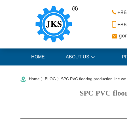
+86
+86
go
HOME
ABOUT US
P
Home
〉
BLOG
〉SPC PVC flooring production line we s
SPC PVC floori